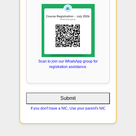
Scan to join our WhatsApp group for
registration assistance.
Submit
If you don't have a NIC, Use your parent's NIC