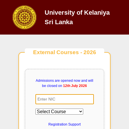
University of Kelaniya
Sri Lanka
External Courses - 2026
Admissions are opened now and will
be closed on
12th July 2026
Registration Support